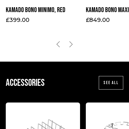
Kamado Bono Minimo, red
Kamado Bono Maxi
£
399.00
£
849.00
Accessories
SEE ALL