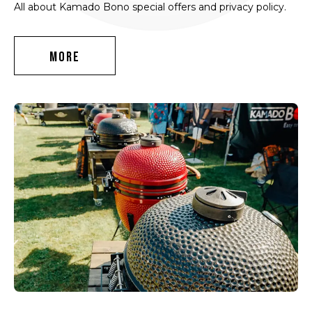
All about Kamado Bono special offers and privacy policy.
MORE