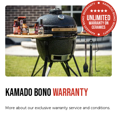
KAMADO BONO
WARRANTY
More about our exclusive warranty service and conditions.