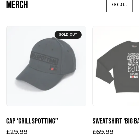
Merch
SEE ALL
This
product
SOLD OUT
has
multiple
variants.
The
options
may
be
chosen
on
the
product
page
Cap ‘Grillspotting’’
Sweatshirt ‘Big B
£
29.99
£
69.99