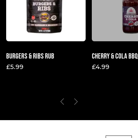
Burgers & Ribs Rub
Cherry & Cola BBQ
£
5.99
£
4.99