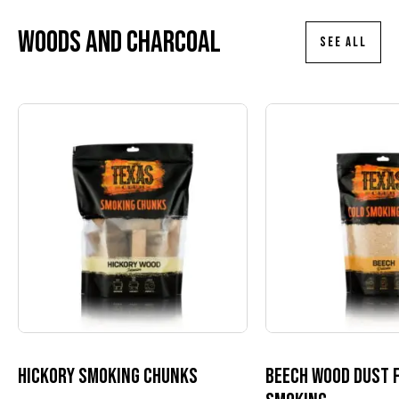
Woods and charcoal
SEE ALL
Hickory smoking chunks
Beech wood dust 