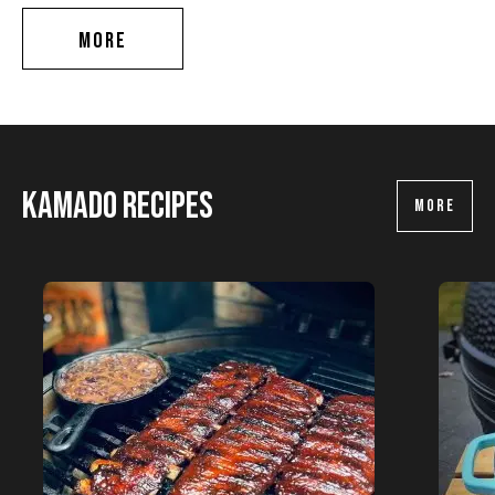
MORE
Kamado recipes
MORE