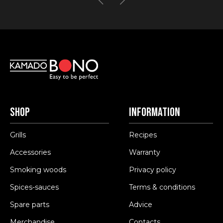
Shop
Information
Grills
Recipes
Accessories
Warranty
Smoking woods
Privacy policy
Spices-sauces
Terms & conditions
Spare parts
Advice
Merchandise
Contacts