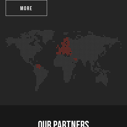
MORE
Our partners