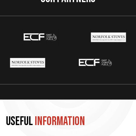
Useful
information