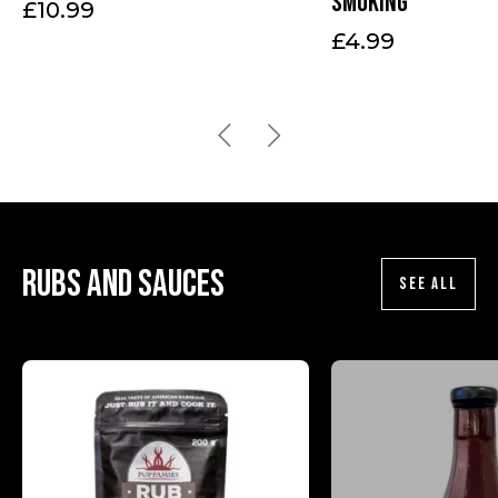
smoking
£
10.99
£
4.99
Rubs and sauces
SEE ALL