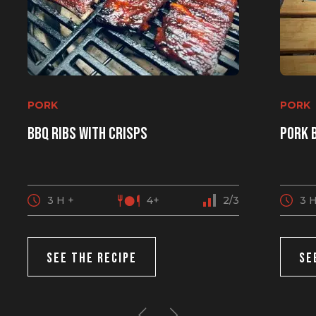
PORK
PORK
BBQ ribs with crisps
Pork 
3 H +
4+
2/3
3 H
SEE THE RECIPE
SE