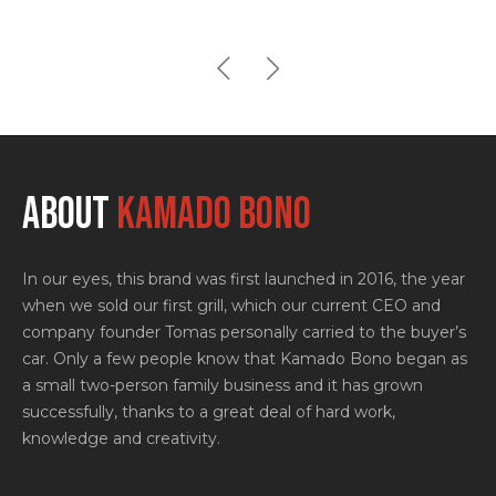
ABOUT
KAMADO BONO
In our eyes, this brand was first launched in 2016, the year
when we sold our first grill, which our current CEO and
company founder Tomas personally carried to the buyer’s
car. Only a few people know that Kamado Bono began as
a small two-person family business and it has grown
successfully, thanks to a great deal of hard work,
knowledge and creativity.