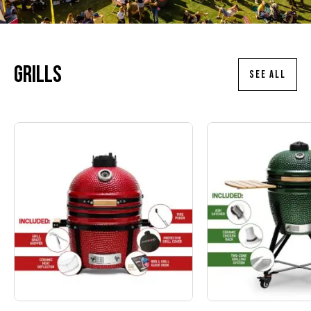
Grills
SEE ALL