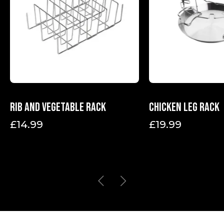
Rib and vegetable rack
Chicken leg rack
£
14.99
£
19.99