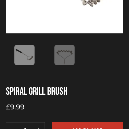
Spiral grill brush
£
9.99
Spiral
grill