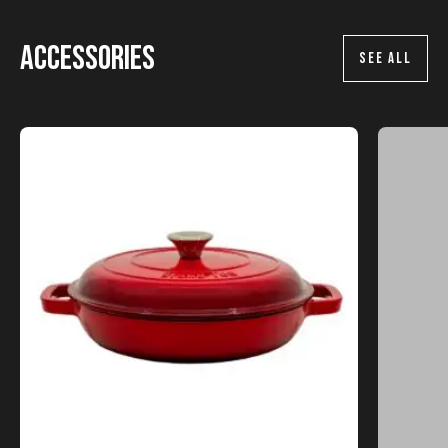
Accessories
SEE ALL