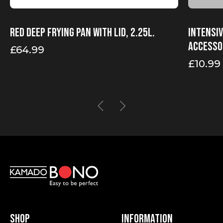
Red Deep Frying Pan With Lid, 2.25l.
Intensi
accesso
£
64.99
£
10.99
Shop
Information