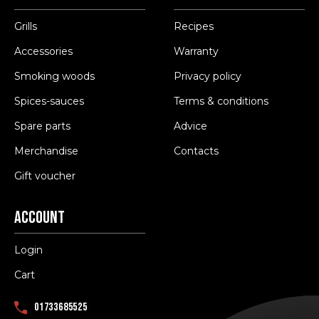
Grills
Recipes
Accessories
Warranty
Smoking woods
Privacy policy
Spices-sauces
Terms & conditions
Spare parts
Advice
Merchandise
Contacts
Gift voucher
Account
Login
Cart
01733685525