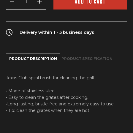
ADD TO CART
brush
quantity
Delivery within 1 - 5 business days
PRODUCT DESCRIPTION
PRODUCT SPECIFICATION
Texas Club spiral brush for cleaning the grill.
• Made of stainless steel.
• Easy to clean the grates after cooking.
•Long-lasting, bristle-free and extremely easy to use.
• Tip: clean the grates when they are hot.