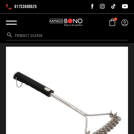
01733685525
0