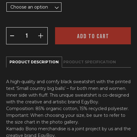
Choose an option
SWEATSHIRT
ADD TO CART
‘BIG
BALLS’
QUANTITY
PRODUCT DESCRIPTION
PRODUCT SPECIFICATION
A high-quality and comfy black sweatshirt with the printed
text ‘Small country big balls’ – for both men and women.
Inner side with fluff. This unique sweatshirt is co-designed
with the creative and artistic brand EgyBoy.
Composition: 85% organic cotton, 15% recycled polyester.
Important: When choosing your size, be sure to refer to
the size chart in the photo gallery.
Kamado Bono merchandise is a joint project by us and the
creative brand EgyBoy.