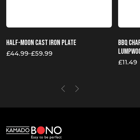
Half-moon cast iron plate
BBQ Char
Lumpwo
£
44.99
£
59.99
–
Price
range:
£
11.49
£44.99
through
£59.99