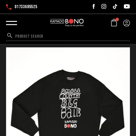
01733685525
0