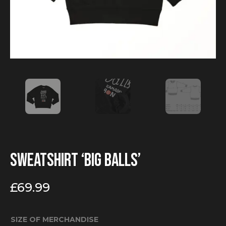
Sweatshirt ‘Big Balls’
£
69.99
SIZE OF MERCHANDISE