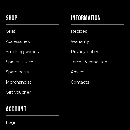
Shop
Information
Grills
Recipes
Accessories
Warranty
Smoking woods
Privacy policy
Spices-sauces
Terms & conditions
Spare parts
Advice
Merchandise
Contacts
Gift voucher
Account
Login