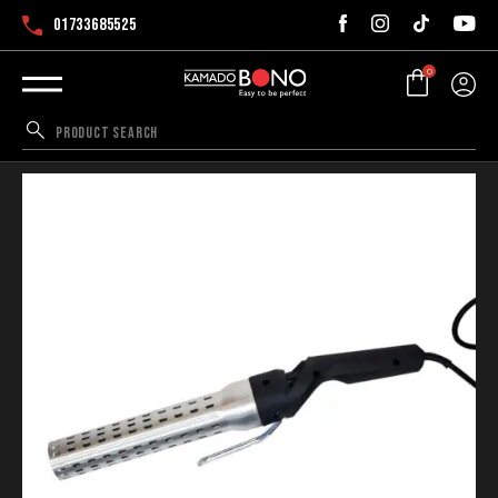
01733685525
0