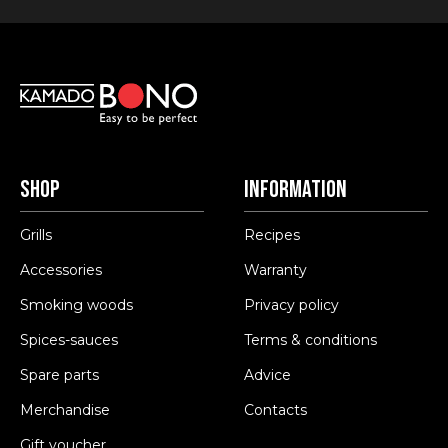
Shop
Information
Grills
Recipes
Accessories
Warranty
Smoking woods
Privacy policy
Spices-sauces
Terms & conditions
Spare parts
Advice
Merchandise
Contacts
Gift voucher