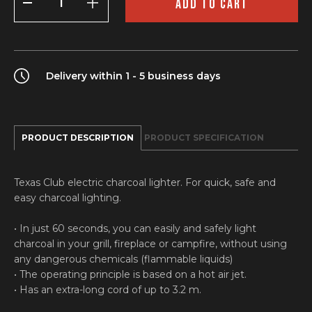
ADD TO CART
lighter
quantity
Delivery within 1 - 5 business days
PRODUCT DESCRIPTION
PRODUCT SPECIFICATION
Texas Club electric charcoal lighter. For quick, safe and
easy charcoal lighting.
• In just 60 seconds, you can easily and safely light
charcoal in your grill, fireplace or campfire, without using
any dangerous chemicals (flammable liquids)
• The operating principle is based on a hot air jet.
• Has an extra-long cord of up to 3.2 m.