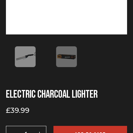
Electric charcoal lighter
£
39.99
Electric
charcoal