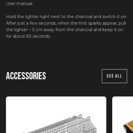
User manual:
Hold the lighter right next to the charcoal and switch it on.
After just a few seconds, when the first sparks appear, pull
the lighter ~ 5 cm away from the charcoal and keep it on
for about 60 seconds.
Accessories
SEE ALL