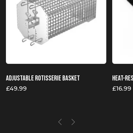
Adjustable rotisserie basket
Heat-re
£
49.99
£
16.99