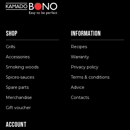
Shop
Information
Grills
Recipes
Accessories
Warranty
Smoking woods
Privacy policy
Spices-sauces
Terms & conditions
Spare parts
Advice
Merchandise
Contacts
Gift voucher
Account