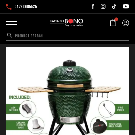
01733685525
0