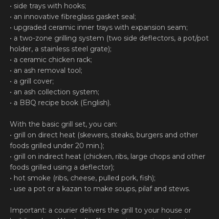
• side trays with hooks;
• an innovative fibreglass gasket seal;
• upgraded ceramic inner trays with expansion seam;
• a two-zone grilling system (two side deflectors, a pot/pot
holder, a stainless steel grate);
• a ceramic chicken rack;
• an ash removal tool;
• a grill cover;
• an ash collection system;
• a BBQ recipe book (English).
With the basic grill set, you can:
• grill on direct heat (skewers, steaks, burgers and other
foods grilled under 20 min.);
• grill on indirect heat (chicken, ribs, large chops and other
foods grilled using a deflector);
• hot smoke (ribs, cheese, pulled pork, fish);
• use a pot or a kazan to make soups, pilaf and stews.
Important: a courier delivers the grill to your house or