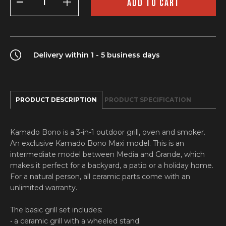
ADD TO CART
Maxi
quantity
Delivery within 1 - 5 business days
PRODUCT DESCRIPTION
PRODUCT SPECIFICATION
Kamado Bono is a 3-in-1 outdoor grill, oven and smoker.
An exclusive Kamado Bono Maxi model. This is an
intermediate model between Media and Grande, which
makes it perfect for a backyard, a patio or a holiday home.
For a natural person, all ceramic parts come with an
unlimited warranty.
The basic grill set includes:
• a ceramic grill with a wheeled stand;