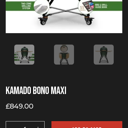
Kamado Bono Maxi
£
849.00
Kamado
Bono