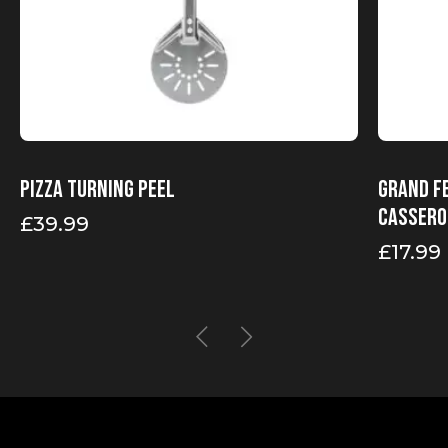
Pizza turning peel
Grand F
Cassero
£
39.99
£
17.99