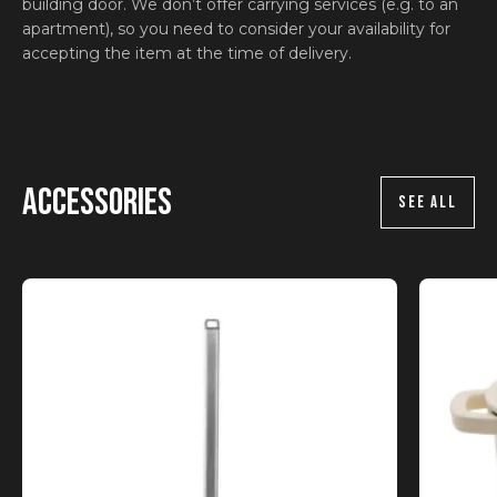
building door. We don’t offer carrying services (e.g. to an
apartment), so you need to consider your availability for
accepting the item at the time of delivery.
Accessories
SEE ALL