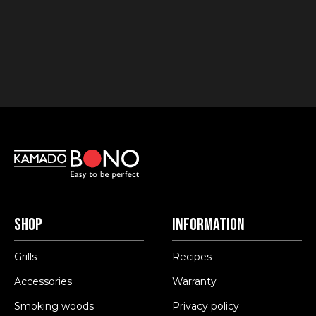
Shop
Information
Grills
Recipes
Accessories
Warranty
Smoking woods
Privacy policy