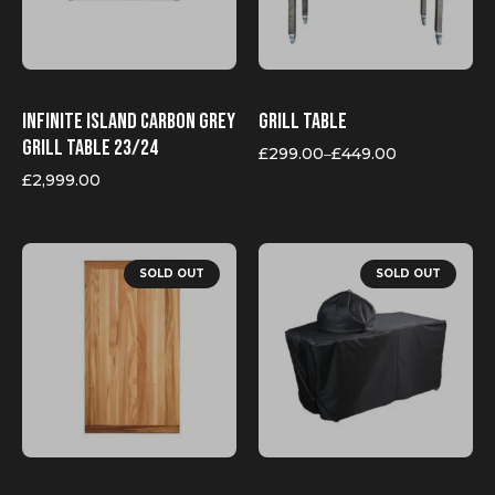
be
chosen
on
the
product
page
Infinite Island Carbon Grey
Grill table
grill table 23/24
£
299.00
£
449.00
–
Price
range:
£
2,999.00
£299.00
through
£449.00
SOLD OUT
SOLD OUT