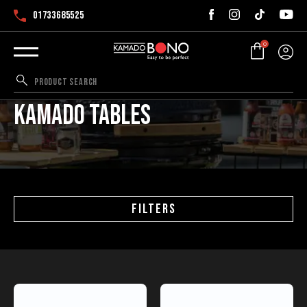
01733685525
0
Kamado tables
FILTERS