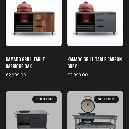
Kamado Grill Table
Kamado Grill Table Carbon
Barrique Oak
Grey
£
2,999.00
£
2,999.00
This
product
SOLD OUT
SOLD OUT
has
multiple
variants.
The
options
may