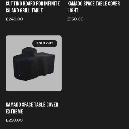
Cutting board for Infinite
Kamado Space table cover
Island grill table
Light
£
240.00
£
150.00
SOLD OUT
Kamado Space table cover
Extreme
£
250.00