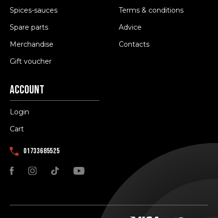
Spices-sauces
Terms & conditions
Spare parts
Advice
Merchandise
Contacts
Gift voucher
Account
Login
Cart
01733685525