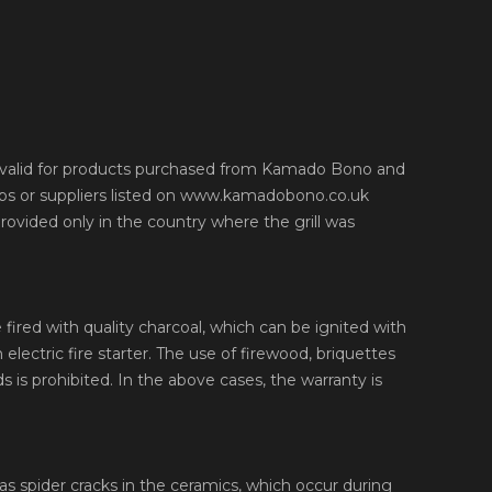
y valid for products purchased from Kamado Bono and
ips or suppliers listed on www.kamadobono.co.uk
provided only in the country where the grill was
 fired with quality charcoal, which can be ignited with
n electric fire starter. The use of firewood, briquettes
s is prohibited. In the above cases, the warranty is
as spider cracks in the ceramics, which occur during