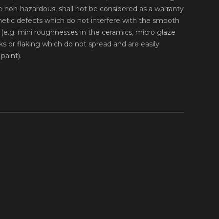
 non-hazardous, shall not be considered as a warranty
hetic defects which do not interfere with the smooth
ll (e.g. mini roughnesses in the ceramics, micro glaze
s or flaking which do not spread and are easily
paint).