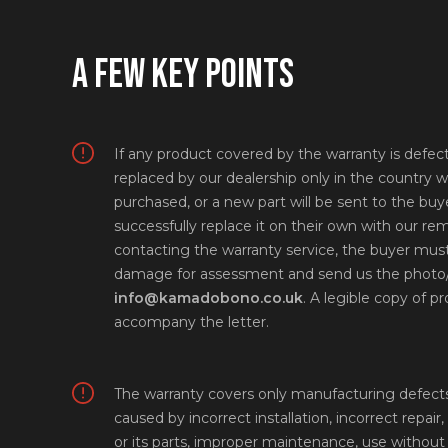
A FEW KEY POINTS
If any product covered by the warranty is defectiv
replaced by our dealership only in the country w
purchased, or a new part will be sent to the buye
successfully replace it on their own with our r
contacting the warranty service, the buyer must
damage for assessment and send us the photo/
info@kamadobono.co.uk
. A legible copy of 
accompany the letter.
The warranty covers only manufacturing defects.
caused by incorrect installation, incorrect repair,
or its parts, improper maintenance, use without 