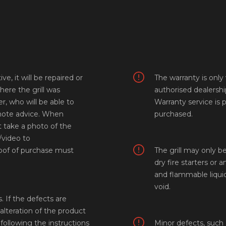
e, it will be repaired or
The warranty is onl
here the grill was
authorised dealersh
r, who will be able to
Warranty service is 
emote advice. When
purchased.
 take a photo of the
video to
proof of purchase must
The grill may only be
dry fire starters or a
and flammable liquid
void.
 If the defects are
 alteration of the product
following the instructions
Minor defects, such 