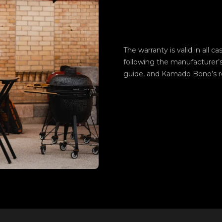
The warranty is valid in all c
following the manufacturer’
guide, and Kamado Bono’s