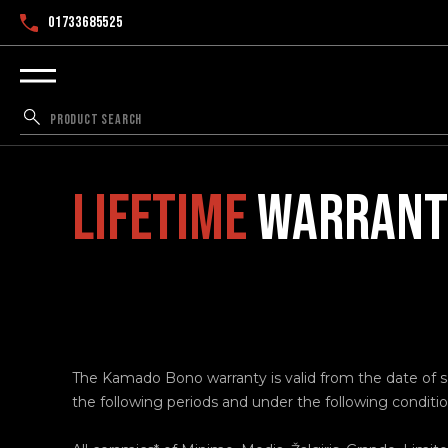
01733685525
LIFETIME
WARRANTY
The Kamado Bono warranty is valid from the date of sal
the following periods and under the following conditio