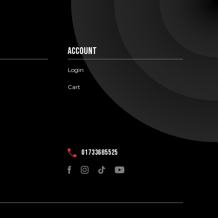
Account
Login
Cart
01733685525