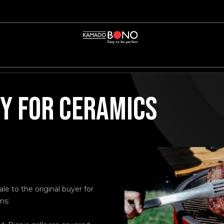
 FOR CERAMICS
e to the original buyer for
ns: