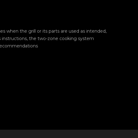
ases when the grill or its parts are used as intended,
s instructions, the two-zone cooking system
 recommendations