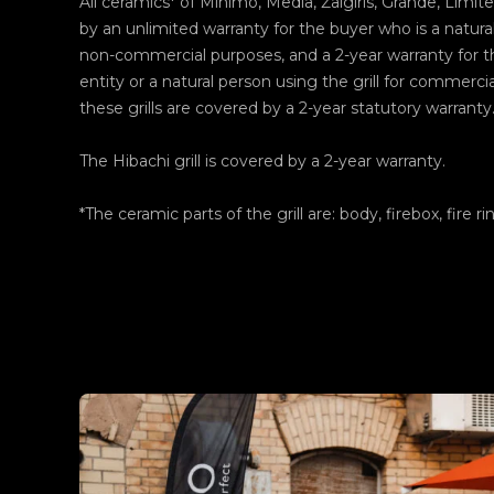
All ceramics* of Minimo, Media, Žalgiris, Grande, Limite
by an unlimited warranty for the buyer who is a natural
non-commercial purposes, and a 2-year warranty for th
entity or a natural person using the grill for commerci
these grills are covered by a 2-year statutory warranty
The Hibachi grill is covered by a 2-year warranty.
*The ceramic parts of the grill are: body, firebox, fire ri