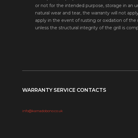
or not for the intended purpose, storage in an 
natural wear and tear, the warranty will not appl
apply in the event of rusting or oxidation of the m
unless the structural integrity of the grill is co
WARRANTY SERVICE CONTACTS
info@kamadobono.co.uk