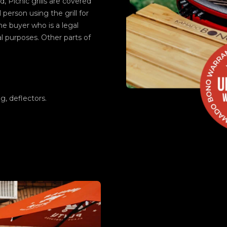
d, Picnic grills are covered
 person using the grill for
e buyer who is a legal
al purposes. Other parts of
.
ng, deflectors.