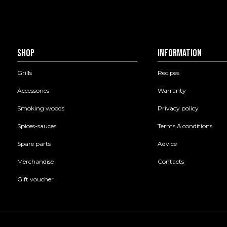
Shop
Information
Grills
Recipes
Accessories
Warranty
Smoking woods
Privacy policy
Spices-sauces
Terms & conditions
Spare parts
Advice
Merchandise
Contacts
Gift voucher