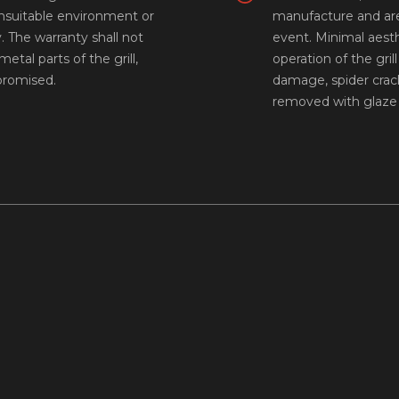
unsuitable environment or
manufacture and are
y. The warranty shall not
event. Minimal aest
etal parts of the grill,
operation of the gri
mpromised.
damage, spider crack
removed with glaze 