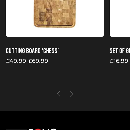
page
Cutting board ‘Chess’
Set of g
£
49.99
£
69.99
£
16.99
–
Price
range:
£49.99
through
£69.99