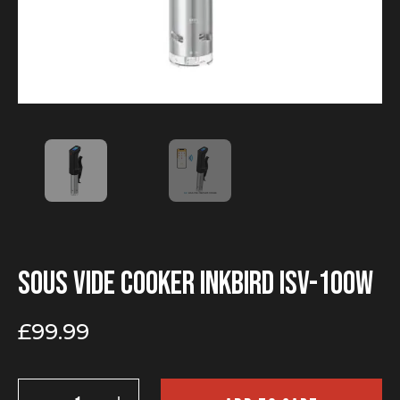
Sous vide cooker INKBIRD ISV-100W
£
99.99
Sous
vide