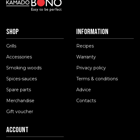
Shop
Information
Grills
Recipes
Accessories
Warranty
Smoking woods
Privacy policy
Spices-sauces
Terms & conditions
Spare parts
Advice
Merchandise
Contacts
Gift voucher
Account