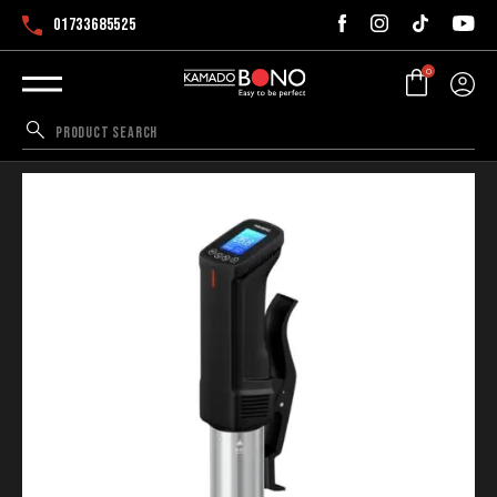
01733685525
0