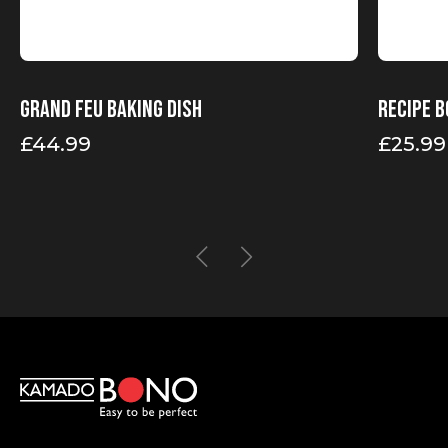
Grand Feu baking dish
Recipe b
£
44.99
£
25.99