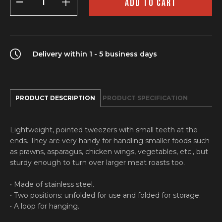
ADD TO CART
quantity
Delivery within 1 - 5 business days
PRODUCT DESCRIPTION
PRODUCT SPECIFICATION
Lightweight, pointed tweezers with small teeth at the
ends. They are very handy for handling smaller foods such
as prawns, asparagus, chicken wings, vegetables, etc., but
sturdy enough to turn over larger meat roasts too.
• Made of stainless steel.
• Two positions: unfolded for use and folded for storage.
• A loop for hanging.