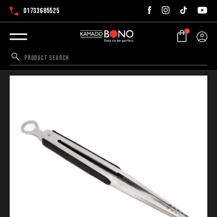
01733685525
0