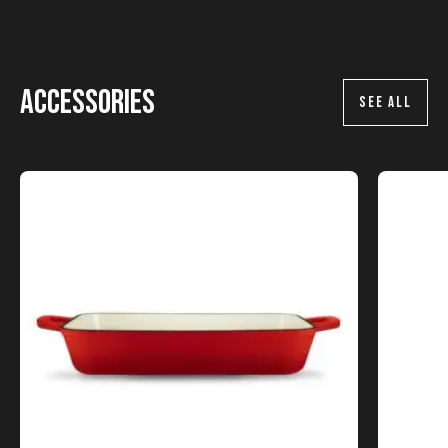
Accessories
SEE ALL