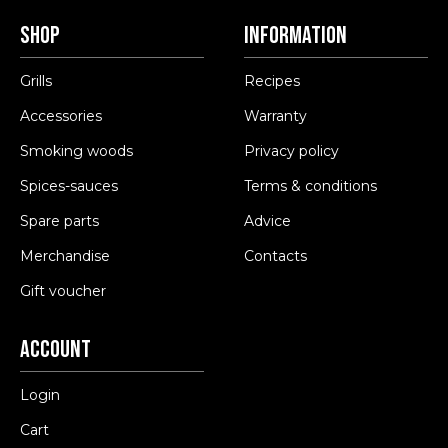
Shop
Information
Grills
Recipes
Accessories
Warranty
Smoking woods
Privacy policy
Spices-sauces
Terms & conditions
Spare parts
Advice
Merchandise
Contacts
Gift voucher
Account
Login
Cart