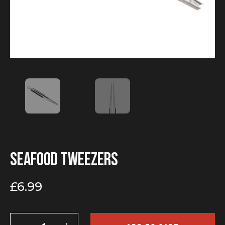
Seafood tweezers
£
6.99
Seafood
tweezers