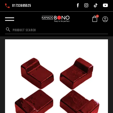
01733685525
0