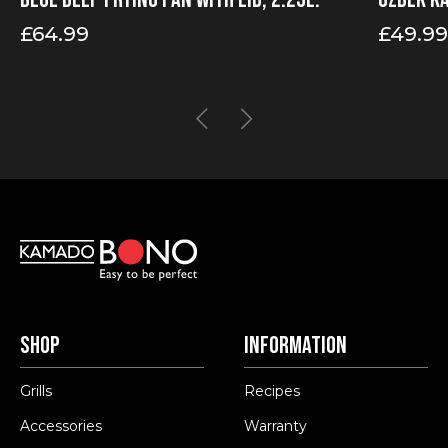
£
64.99
£
49.99
Price
range:
£49.99
through
£99.99
Shop
Information
Grills
Recipes
Accessories
Warranty