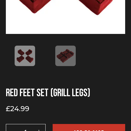
Red Feet Set (Grill legs)
£
24.99
Red
Feet