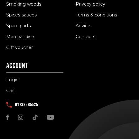
Smoking woods
Privacy policy
Spices-sauces
Terms & conditions
Spare parts
Advice
Merchandise
Contacts
Gift voucher
Account
Login
Cart
01733685525