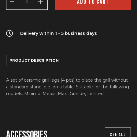
ADD TO CART
Set
(Grill
legs)
quantity
Delivery within 1 - 5 business days
PRODUCT DESCRIPTION
A set of ceramic grill legs (4 pcs) to place the grill without
a standard stand, e.g. on a table. Suitable for the following
models: Minimo, Media, Maxi, Grande, Limited.
Accessories
SEE ALL