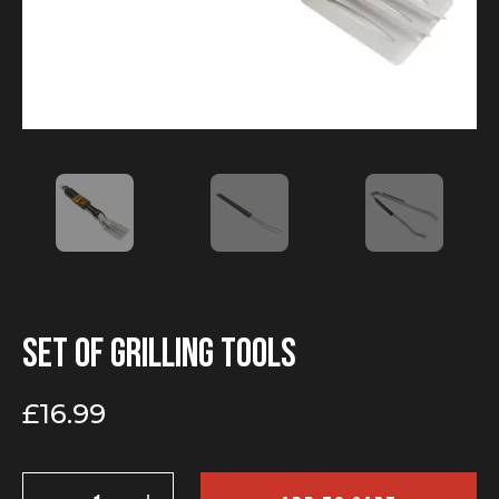
Set of grilling tools
£
16.99
Set
of