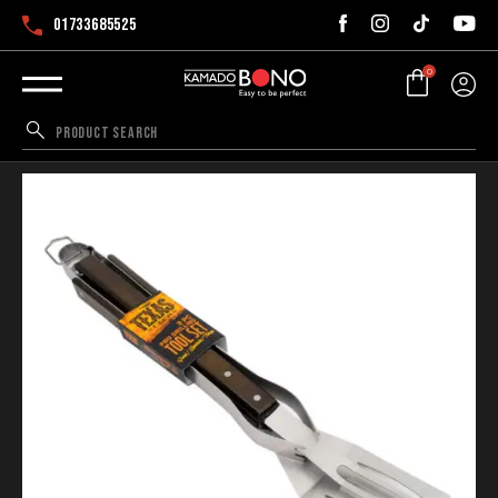
01733685525
0