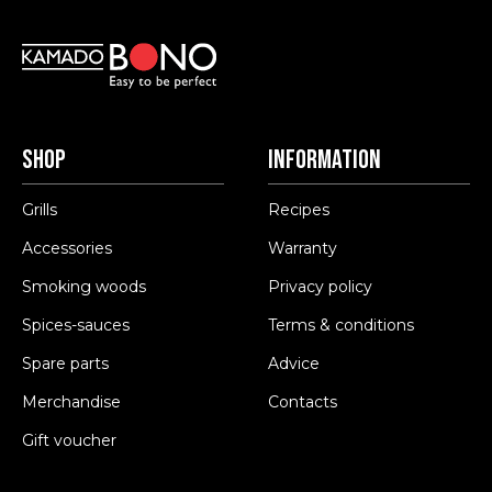
Shop
Information
Grills
Recipes
Accessories
Warranty
Smoking woods
Privacy policy
Spices-sauces
Terms & conditions
Spare parts
Advice
Merchandise
Contacts
Gift voucher