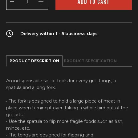
ADD TO CART
grilling
tools
quantity
Delivery within 1 - 5 business days
PRODUCT DESCRIPTION
PRODUCT SPECIFICATION
An indispensable set of tools for every grill: tongs, a
spatula and a long fork.
• The fork is designed to hold a large piece of meat in
place when turning it over, taking a whole bird out of the
grill, etc.
• Use the spatula to flip more fragile foods such as fish,
mince, etc.
• The tongs are designed for flipping and