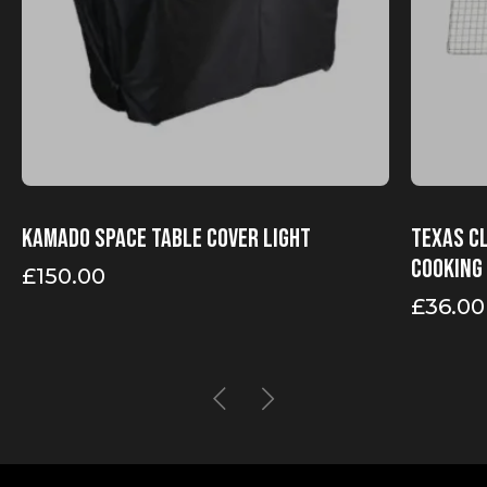
Kamado Space table cover Light
Texas Cl
Cooking
£
150.00
£
36.00