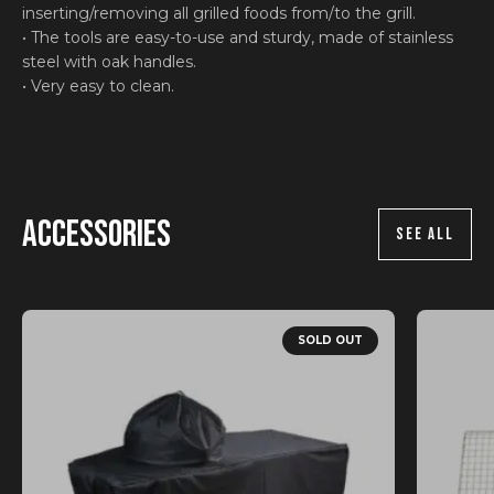
inserting/removing all grilled foods from/to the grill.
• The tools are easy-to-use and sturdy, made of stainless
steel with oak handles.
• Very easy to clean.
Accessories
SEE ALL
SOLD OUT