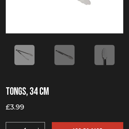
Tongs, 34 cm
£
3.99
Tongs,
34 cm