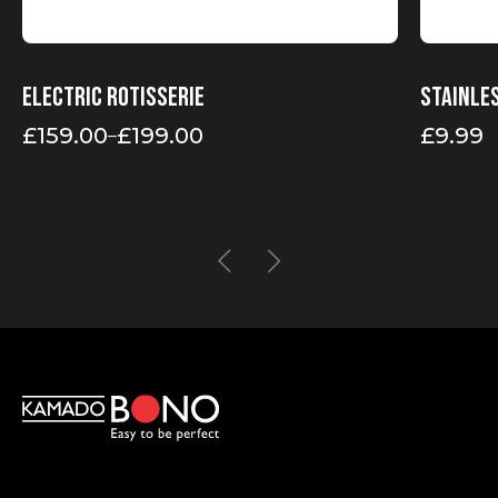
Electric rotisserie
Stainle
£
159.00
£
199.00
£
9.99
–
Price
range:
£159.00
through
£199.00