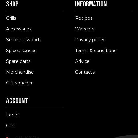
Shop
Information
Grills
Recipes
Accessories
Warranty
Smoking woods
Privacy policy
Spices-sauces
Terms & conditions
Spare parts
Advice
Merchandise
Contacts
Gift voucher
Account
Login
Cart