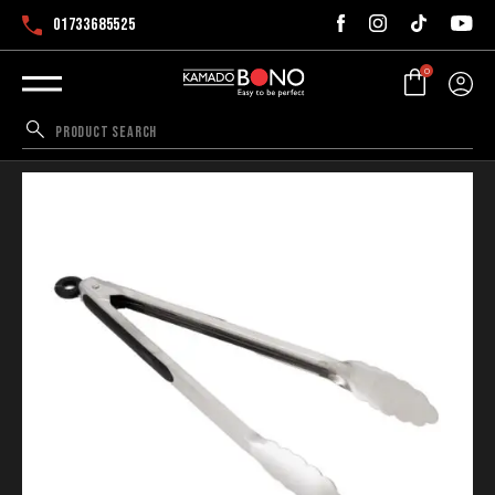
01733685525
0