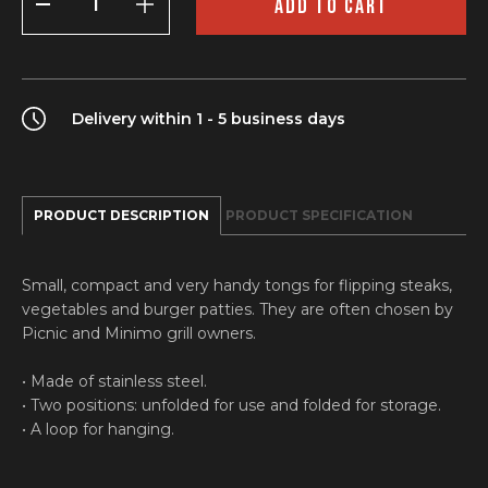
ADD TO CART
quantity
Delivery within 1 - 5 business days
PRODUCT DESCRIPTION
PRODUCT SPECIFICATION
Small, compact and very handy tongs for flipping steaks,
vegetables and burger patties. They are often chosen by
Picnic and Minimo grill owners.
• Made of stainless steel.
• Two positions: unfolded for use and folded for storage.
• A loop for hanging.